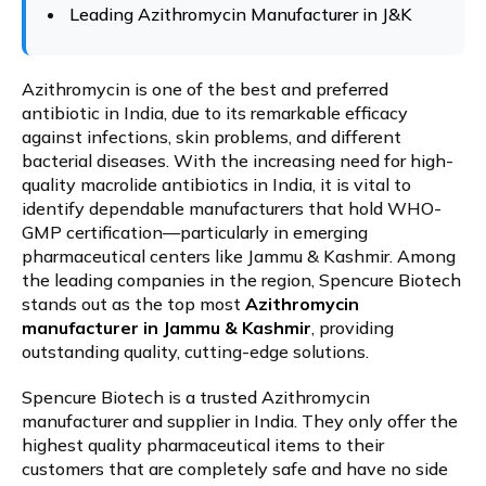
Leading Azithromycin Manufacturer in J&K
Azithromycin is one of the best and preferred
antibiotic in India, due to its remarkable efficacy
against infections, skin problems, and different
bacterial diseases. With the increasing need for high-
quality macrolide antibiotics in India, it is vital to
identify dependable manufacturers that hold WHO-
GMP certification—particularly in emerging
pharmaceutical centers like Jammu & Kashmir. Among
the leading companies in the region, Spencure Biotech
stands out as the top most
Azithromycin
manufacturer in Jammu & Kashmir
, providing
outstanding quality, cutting-edge solutions.
Spencure Biotech is a trusted Azithromycin
manufacturer and supplier in India. They only offer the
highest quality pharmaceutical items to their
customers that are completely safe and have no side