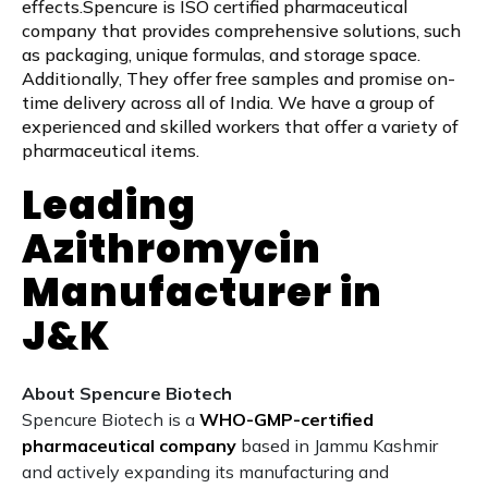
effects.Spencure is ISO certified pharmaceutical
company that provides comprehensive solutions, such
as packaging, unique formulas, and storage space.
Additionally, They offer free samples and promise on-
time delivery across all of India. We have a group of
experienced and skilled workers that offer a variety of
pharmaceutical items.
Leading
Azithromycin
Manufacturer in
J&K
About Spencure Biotech
Spencure Biotech is a
WHO-GMP-certified
pharmaceutical company
based in Jammu Kashmir
and actively expanding its manufacturing and