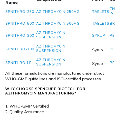
Name
EN
SPNITHRO-250
AZITHROMYCIN 250MG
TABLETS
IN
SPNITHRO-500
AZITHROMYCIN 500MG
TABLETS
BR
AZITHROMYCIN
SPNITHRO-200
SYRUP
PE
SUSPENSION
AZITHROMYCIN
SPNITHRO-100
PE
Syrup
SUSPENSION
AZITHROMYCIN
SPNITHRO-LB
PE
Syrup
SUSPENSION
All these formulations are manufactured under strict
WHO-GMP guidelines and ISO-certified processes.
WHY CHOOSE SPENCURE BIOTECH FOR
AZITHROMYCIN MANUFACTURING?
1. WHO-GMP Certified
2. Quality Assurance