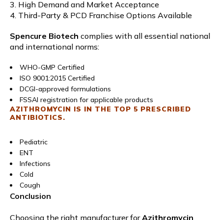
3. High Demand and Market Acceptance
4. Third-Party & PCD Franchise Options Available
Spencure Biotech
complies with all essential national
and international norms:
WHO-GMP Certified
ISO 9001:2015 Certified
DCGI-approved formulations
FSSAI registration for applicable products
AZITHROMYCIN IS IN THE TOP 5 PRESCRIBED
ANTIBIOTICS.
Pediatric
ENT
Infections
Cold
Cough
Conclusion
Choosing the right manufacturer for
Azithromycin