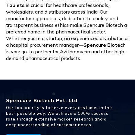
Tablets
is crucial for healthcare professionals,
wholesalers, and distributors across India. Our
manufacturing practices, dedication to quality, and
transparent business ethics make Spencure Biotech a
preferred name in the pharmaceutical sector.
Whether you’re a startup, an experienced distributor, or
a hospital procurement manager—
Spencure Biotech
is your go-to partner for Azithromycin and other high-
demand pharmaceutical products.
Spencure Biotech Pvt. Ltd
Our top priority is to serve every customer in the
best possible way. We achieve a 100% success
rate through extensive market research and a
deep understanding of customer needs.