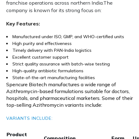
franchise operations across northern India.The
company is known for its strong focus on:
Key Features:
Manufactured under ISO, GMP, and WHO-certified units
High purity and effectiveness
Timely delivery with PAN-India logistics
Excellent customer support
Strict quality assurance with batch-wise testing
High-quality antibiotic formulations
State-of-the-art manufacturing facilities
Spencure Biotech manufactures a wide range of
Azithromycin-based formulations suitable for doctors,
hospitals, and pharmaceutical marketers. Some of their
top-selling Azithromycin variants include:
VARIANTS INCLUDE:
Product
Composition
Form
U