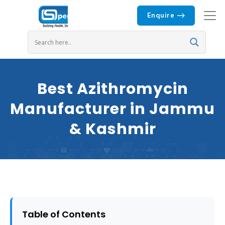
Enquire
Best Azithromycin
Manufacturer in Jammu
& Kashmir
Table of Contents