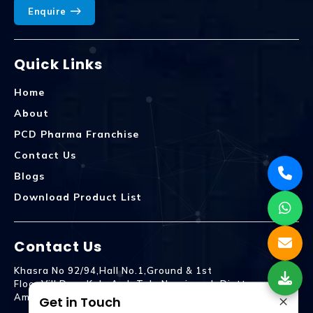
Enquire
Quick Links
Home
About
PCD Pharma Franchise
Contact Us
Blogs
Download Product List
Contact Us
Khasra No 92/94,Hall No.1,Ground & 1st
Floor,Vill.Dera,Kala Amb Teh. Naraingarh Distt.
×
Ambala - 134203
Get in Touch