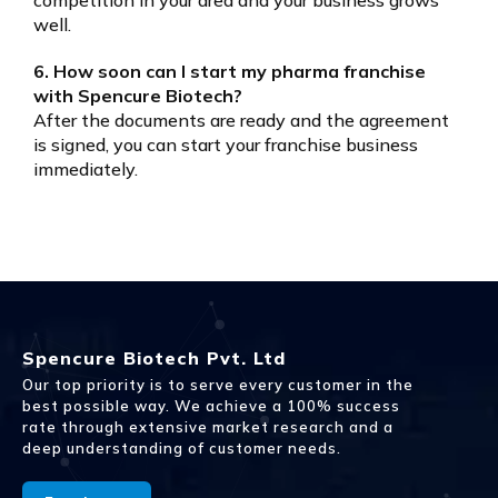
well.
6. How soon can I start my pharma franchise
with Spencure Biotech?
After the documents are ready and the agreement
is signed, you can start your franchise business
immediately.
Spencure Biotech Pvt. Ltd
Our top priority is to serve every customer in the
best possible way. We achieve a 100% success
rate through extensive market research and a
deep understanding of customer needs.