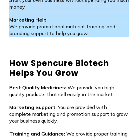
money.
Marketing Help
We provide promotional material, training, and
branding support to help you grow.
How Spencure Biotech
Helps You Grow
Best Quality Medicines:
We provide you high
quality products that sell easily in the market.
Marketing Support:
You are provided with
complete marketing and promotion support to grow
your business quickly.
Training and Guidance:
We provide proper training