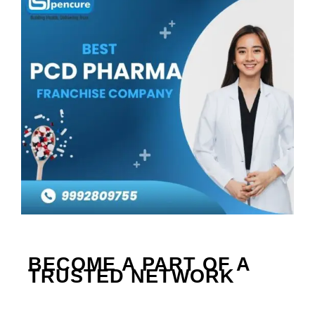
BECOME A PART OF A 
TRUSTED NETWORK