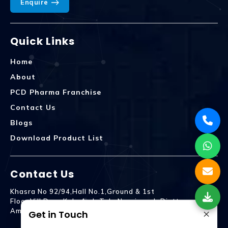
Enquire
Quick Links
Home
About
PCD Pharma Franchise
Contact Us
Blogs
Download Product List
Contact Us
Khasra No 92/94,Hall No.1,Ground & 1st
Floor,Vill.Dera,Kala Amb Teh. Naraingarh Distt.
×
Ambala - 134203
Get in Touch