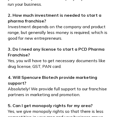
run your business.
2. How much investment is needed to start a
pharma franchise?
Investment depends on the company and product
range, but generally less money is required, which is
good for new entrepreneurs.
3. Do I need any license to start a PCD Pharma
Franchise?
Yes, you will have to get necessary documents like
drug license, GST, PAN card.
4. Will Spencure Biotech provide marketing
support?
Absolutely! We provide full support to our franchise
partners in marketing and promotion.
5. Can I get monopoly rights for my area?
Yes, we give monopoly rights so that there is less
competition in your area and your business grows