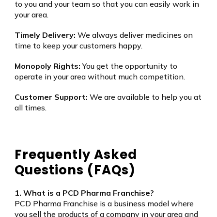
to you and your team so that you can easily work in
your area.
Timely Delivery:
We always deliver medicines on
time to keep your customers happy.
Monopoly Rights:
You get the opportunity to
operate in your area without much competition.
Customer Support:
We are available to help you at
all times.
Frequently Asked
Questions (FAQs)
1. What is a PCD Pharma Franchise?
PCD Pharma Franchise is a business model where
you sell the products of a company in your area and