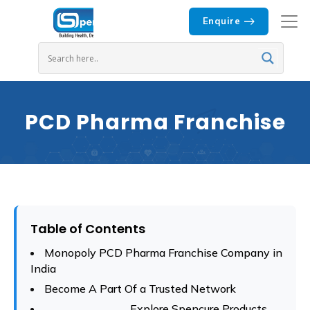
Enquire
PCD Pharma Franchise
Table of Contents
Monopoly PCD Pharma Franchise Company in
India
Become A Part Of a Trusted Network
Explore Spencure Products