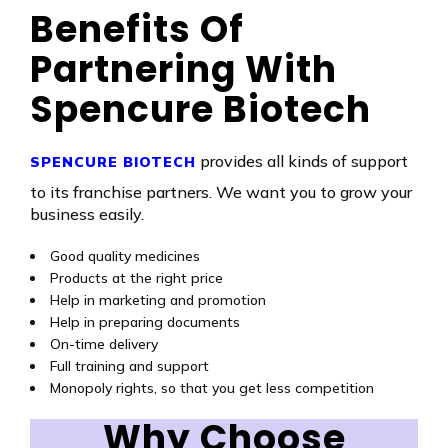
Benefits Of
Partnering With
Spencure Biotech
provides all kinds of support
SPENCURE BIOTECH
to its franchise partners. We want you to grow your
business easily.
Good quality medicines
Products at the right price
Help in marketing and promotion
Help in preparing documents
On-time delivery
Full training and support
Monopoly rights, so that you get less competition
Why Choose