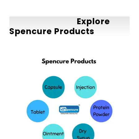
Explore
Spencure Products