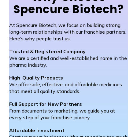
Spencure Biotech?
At Spencure Biotech, we focus on building strong,
long-term relationships with our franchise partners.
Here’s why people trust us:
Trusted & Registered Company
We are a certified and well-established name in the
pharma industry.
High-Quality Products
We offer safe, effective, and affordable medicines
that meet all quality standards.
Full Support for New Partners
From documents to marketing, we guide you at
every step of your franchise journey
Affordable Investment
Start your own business without spending too much