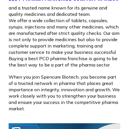
and a trusted name known for its genuine and
quality medicines and dedicated team.
We offer a wide collection of tablets, capsules,
syrups, injections and many other medicines, which
are manufactured after strict quality checks. Our aim
is not only to provide medicines but also to provide
complete support in marketing, training and
customer service to make your business successful.
Buying a best PCD pharma franchise is going to be
the best way to be a part of the pharma sector.
When you join Spencure Biotech, you become part
of a trusted network in pharma that places great
importance on integrity, innovation and growth. We
work closely with you to strengthen your business
and ensure your success in the competitive pharma
market.