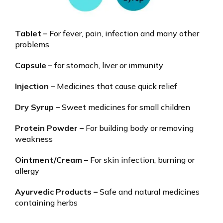
Tablet –
For fever, pain, infection and many other
problems
Capsule –
for stomach, liver or immunity
Injection –
Medicines that cause quick relief
Dry Syrup –
Sweet medicines for small children
Protein Powder –
For building body or removing
weakness
Ointment/Cream –
For skin infection, burning or
allergy
Ayurvedic Products –
Safe and natural medicines
containing herbs