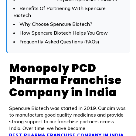
Benefits Of Partnering With Spencure
Biotech
Why Choose Spencure Biotech?
How Spencure Biotech Helps You Grow
Frequently Asked Questions (FAQs)
Monopoly PCD
Pharma Franchise
Company in India
Spencure Biotech was started in 2019. Our aim was
to manufacture good quality medicines and provide
strong support to our franchise partners across
India. Over time, we have become
,
BEST PHARMA FRANCHISE COMPANY IN INDIA