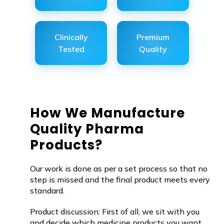
Clinically
Premium
Tested
Quality
How We Manufacture
Quality Pharma
Products?
Our work is done as per a set process so that no
step is missed and the final product meets every
standard.
Product discussion: First of all, we sit with you
and decide which medicine products you want.