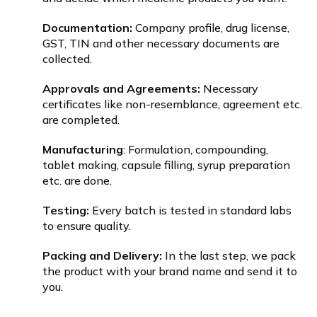
Documentation:
Company profile, drug license,
GST, TIN and other necessary documents are
collected.
Approvals and Agreements:
Necessary
certificates like non-resemblance, agreement etc.
are completed.
Manufacturing
: Formulation, compounding,
tablet making, capsule filling, syrup preparation
etc. are done.
Testing:
Every batch is tested in standard labs
to ensure quality.
Packing and Delivery:
In the last step, we pack
the product with your brand name and send it to
you.