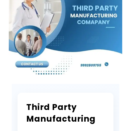
Third Party
Manufacturing