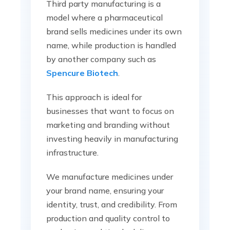
Third party manufacturing is a
model where a pharmaceutical
brand sells medicines under its own
name, while production is handled
by another company such as
Spencure Biotech
.
This approach is ideal for
businesses that want to focus on
marketing and branding without
investing heavily in manufacturing
infrastructure.
We manufacture medicines under
your brand name, ensuring your
identity, trust, and credibility. From
production and quality control to