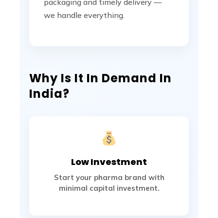
packaging and timely delivery —
we handle everything.
Why Is It In Demand In
India?
Low Investment
Start your pharma brand with
minimal capital investment.