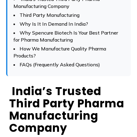
Manufacturing Company
Third Party Manufacturing
Why Is It In Demand In India?
Why Spencure Biotech Is Your Best Partner
for Pharma Manufacturing
How We Manufacture Quality Pharma
Products?
FAQs (Frequently Asked Questions)
India’s Trusted
Third Party Pharma
Manufacturing
Company