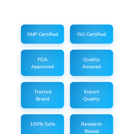
GMP Certified
ISO Certified
FDA
Quality
Approved
Assured
Trusted
Export
Brand
Quality
100% Safe
Research
Based