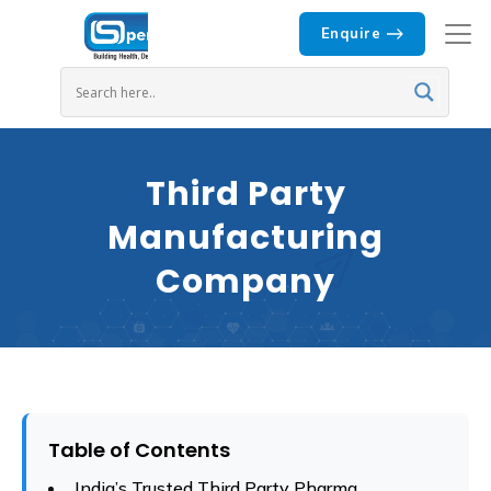
Enquire
Third Party
Manufacturing
Company
Table of Contents
India’s Trusted Third Party Pharma