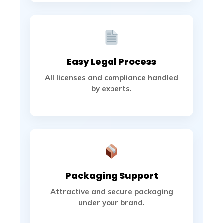
Easy Legal Process
All licenses and compliance handled
by experts.
Packaging Support
Attractive and secure packaging
under your brand.