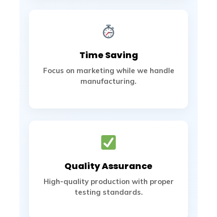
Time Saving
Focus on marketing while we handle
manufacturing.
Quality Assurance
High-quality production with proper
testing standards.