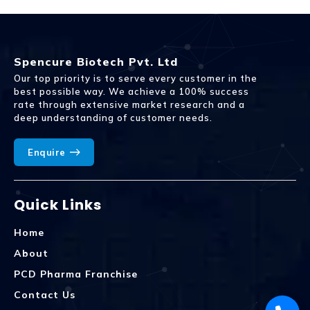
Spencure Biotech Pvt. Ltd
Our top priority is to serve every customer in the
best possible way. We achieve a 100% success
rate through extensive market research and a
deep understanding of customer needs.
Enquire
Quick Links
Home
About
PCD Pharma Franchise
Contact Us