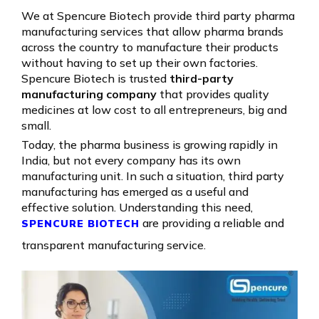
We at Spencure Biotech provide third party pharma
manufacturing services that allow pharma brands
across the country to manufacture their products
without having to set up their own factories.
Spencure Biotech is trusted
third-party
manufacturing company
that provides quality
medicines at low cost to all entrepreneurs, big and
small.
Today, the pharma business is growing rapidly in
India, but not every company has its own
manufacturing unit. In such a situation, third party
manufacturing has emerged as a useful and
effective solution. Understanding this need,
are providing a reliable and
SPENCURE BIOTECH
transparent manufacturing service.