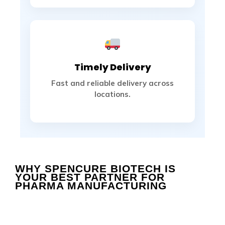
Timely Delivery
Fast and reliable delivery across
locations.
WHY SPENCURE BIOTECH IS 
YOUR BEST PARTNER FOR 
PHARMA MANUFACTURING