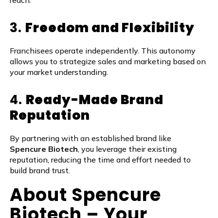
reach.
3.
Freedom and Flexibility
Franchisees operate independently. This autonomy
allows you to strategize sales and marketing based on
your market understanding.
4.
Ready-Made Brand
Reputation
By partnering with an established brand like
Spencure Biotech
, you leverage their existing
reputation, reducing the time and effort needed to
build brand trust.
About Spencure
Biotech – Your