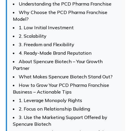
Understanding the PCD Pharma Franchise
Why Choose the PCD Pharma Franchise
Model?
1. Low Initial Investment
2. Scalability
3. Freedom and Flexibility
4. Ready-Made Brand Reputation
About Spencure Biotech – Your Growth
Partner
What Makes Spencure Biotech Stand Out?
How to Grow Your PCD Pharma Franchise
Business – Actionable Tips
1. Leverage Monopoly Rights
2. Focus on Relationship Building
3. Use the Marketing Support Offered by
Spencure Biotech