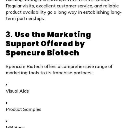
Regular visits, excellent customer service, and reliable
product availability go a long way in establishing long-
term partnerships.
3.
Use the Marketing
Support Offered by
Spencure Biotech
Spencure Biotech offers a comprehensive range of
marketing tools to its franchise partners:
Visual Aids
Product Samples
MR Bags