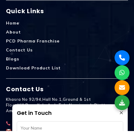
Quick Links
Home
About
PCD Pharma Franchise
Contact Us
Blogs
Download Product List
Contact Us
Khasra No 92/94,Hall No.1,Ground & 1st
Floor,Vill.Dera,Kala Amb Teh. Naraingarh Distt.
×
Ambala - 134203
Get in Touch
9992809755
spencurebiotech@gmail.com