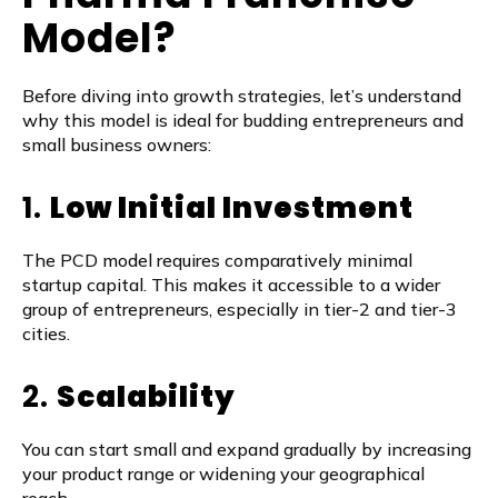
Model?
Before diving into growth strategies, let’s understand
why this model is ideal for budding entrepreneurs and
small business owners:
1.
Low Initial Investment
The PCD model requires comparatively minimal
startup capital. This makes it accessible to a wider
group of entrepreneurs, especially in tier-2 and tier-3
cities.
2.
Scalability
You can start small and expand gradually by increasing
your product range or widening your geographical