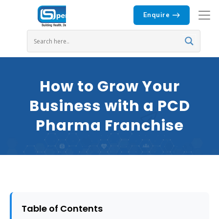
Enquire
How to Grow Your
Business with a PCD
Pharma Franchise
Table of Contents