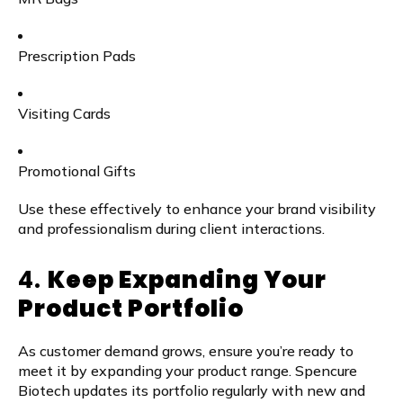
Prescription Pads
Visiting Cards
Promotional Gifts
Use these effectively to enhance your brand visibility
and professionalism during client interactions.
4.
Keep Expanding Your
Product Portfolio
As customer demand grows, ensure you’re ready to
meet it by expanding your product range. Spencure
Biotech updates its portfolio regularly with new and