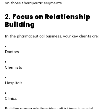
on those therapeutic segments.
2.
Focus on Relationship
Building
In the pharmaceutical business, your key clients are:
Doctors
Chemists
Hospitals
Clinics
Building strong relationships with them is crucial.