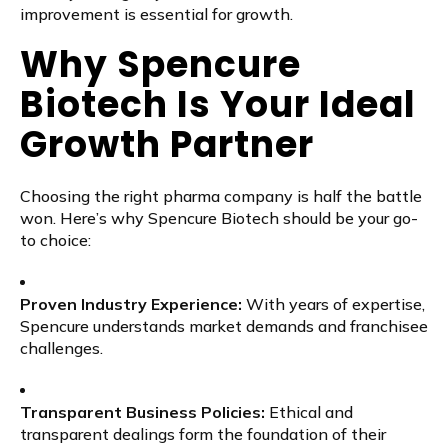
improvement is essential for growth.
Why Spencure
Biotech Is Your Ideal
Growth Partner
Choosing the right pharma company is half the battle
won. Here’s why Spencure Biotech should be your go-
to choice:
Proven Industry Experience:
With years of expertise,
Spencure understands market demands and franchisee
challenges.
Transparent Business Policies:
Ethical and
transparent dealings form the foundation of their