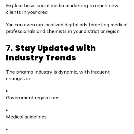
Explore basic social media marketing to reach new
clients in your area
You can even run localized digital ads targeting medical
professionals and chemists in your district or region.
7.
Stay Updated with
Industry Trends
The pharma industry is dynamic, with frequent
changes in:
Government regulations
Medical guidelines