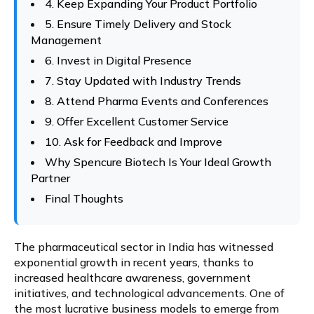
4. Keep Expanding Your Product Portfolio
5. Ensure Timely Delivery and Stock
Management
6. Invest in Digital Presence
7. Stay Updated with Industry Trends
8. Attend Pharma Events and Conferences
9. Offer Excellent Customer Service
10. Ask for Feedback and Improve
Why Spencure Biotech Is Your Ideal Growth
Partner
Final Thoughts
The pharmaceutical sector in India has witnessed
exponential growth in recent years, thanks to
increased healthcare awareness, government
initiatives, and technological advancements. One of
the most lucrative business models to emerge from