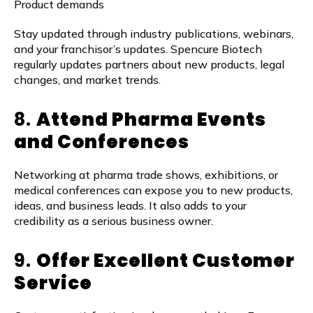
Product demands
Stay updated through industry publications, webinars,
and your franchisor’s updates. Spencure Biotech
regularly updates partners about new products, legal
changes, and market trends.
8.
Attend Pharma Events
and Conferences
Networking at pharma trade shows, exhibitions, or
medical conferences can expose you to new products,
ideas, and business leads. It also adds to your
credibility as a serious business owner.
9.
Offer Excellent Customer
Service