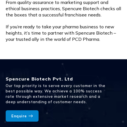
From quality assurance to marketing support and
ethical business practices, Spencure Biotech checks all
the boxes that a successful franchisee needs.
If you’re ready to take your pharma business to new
heights, it’s time to partner with Spencure Biotech –
your trusted ally in the world of PCD Pharma.
Spencure Biotech Pvt. Ltd
Our top priority is to serve every customer in the
best possible way. We achieve a 100% success
rate through extensive market research and a
deep understanding of customer needs.
Enquire