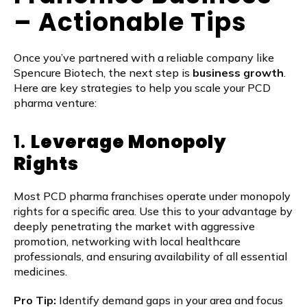
– Actionable Tips
Once you’ve partnered with a reliable company like
Spencure Biotech, the next step is
business growth
.
Here are key strategies to help you scale your PCD
pharma venture:
1.
Leverage Monopoly
Rights
Most PCD pharma franchises operate under monopoly
rights for a specific area. Use this to your advantage by
deeply penetrating the market with aggressive
promotion, networking with local healthcare
professionals, and ensuring availability of all essential
medicines.
Pro Tip:
Identify demand gaps in your area and focus