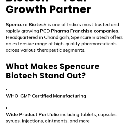
Growth Partner
Spencure Biotech
is one of India’s most trusted and
rapidly growing
PCD Pharma Franchise companies
.
Headquartered in Chandigarh, Spencure Biotech offers
an extensive range of high-quality pharmaceuticals
across various therapeutic segments.
What Makes Spencure
Biotech Stand Out?
WHO-GMP Certified Manufacturing
Wide Product Portfolio
including tablets, capsules,
syrups, injections, ointments, and more