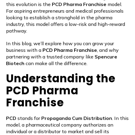
this evolution is the
PCD Pharma Franchise
model.
For aspiring entrepreneurs and medical professionals
looking to establish a stronghold in the pharma
industry, this model offers a low-risk and high-reward
pathway.
In this blog, we’ll explore how you can grow your
business with a
PCD Pharma Franchis
e
, and why
partnering with a trusted company like
Spencure
Biotech
can make all the difference.
Understanding the
PCD Pharma
Franchise
PCD
stands for
Propaganda Cum Distribution
. In this
model, a pharmaceutical company authorizes an
individual or a distributor to market and sell its