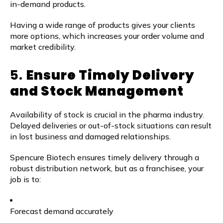
in-demand products.
Having a wide range of products gives your clients
more options, which increases your order volume and
market credibility.
5.
Ensure Timely Delivery
and Stock Management
Availability of stock is crucial in the pharma industry.
Delayed deliveries or out-of-stock situations can result
in lost business and damaged relationships.
Spencure Biotech ensures timely delivery through a
robust distribution network, but as a franchisee, your
job is to:
Forecast demand accurately