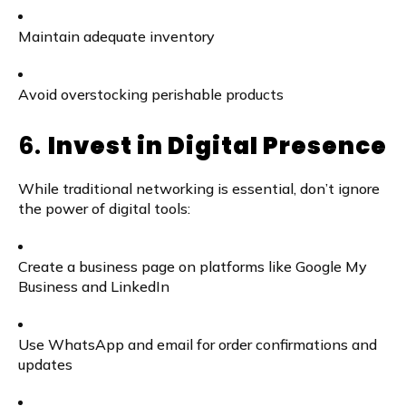
Maintain adequate inventory
Avoid overstocking perishable products
6.
Invest in Digital Presence
While traditional networking is essential, don’t ignore
the power of digital tools:
Create a business page on platforms like Google My
Business and LinkedIn
Use WhatsApp and email for order confirmations and
updates