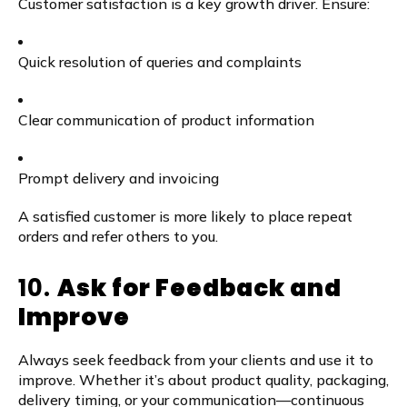
Customer satisfaction is a key growth driver. Ensure:
Quick resolution of queries and complaints
Clear communication of product information
Prompt delivery and invoicing
A satisfied customer is more likely to place repeat
orders and refer others to you.
10.
Ask for Feedback and
Improve
Always seek feedback from your clients and use it to
improve. Whether it’s about product quality, packaging,
delivery timing, or your communication—continuous