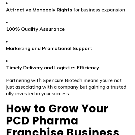
Attractive Monopoly Rights
for business expansion
100% Quality Assurance
Marketing and Promotional Support
Timely Delivery and Logistics Efficiency
Partnering with Spencure Biotech means you’re not
just associating with a company but gaining a trusted
ally invested in your success.
How to Grow Your
PCD Pharma
Franchise Business