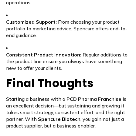
operations.
Customized Support:
From choosing your product
portfolio to marketing advice, Spencure offers end-to-
end guidance.
Consistent Product Innovation:
Regular additions to
the product line ensure you always have something
new to offer your clients.
Final Thoughts
Starting a business with a
PCD Pharma Franchise
is
an excellent decision—but sustaining and growing it
takes smart strategy, consistent effort, and the right
partner. With
Spencure Biotech
, you gain not just a
product supplier, but a business enabler.