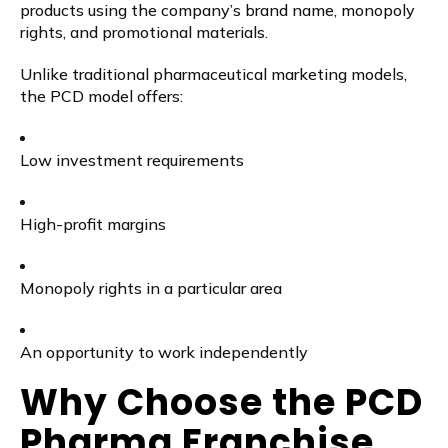
products using the company’s brand name, monopoly
rights, and promotional materials.
Unlike traditional pharmaceutical marketing models,
the PCD model offers:
Low investment requirements
High-profit margins
Monopoly rights in a particular area
An opportunity to work independently
Why Choose the PCD
Pharma Franchise