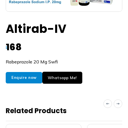
Altirab-IV
168
₹
Rabeprazole 20 Mg Swfi
Whatsapp Me!
Enquire now
Related Products