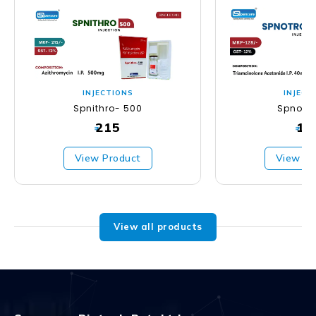
INJECTIONS
INJECT
Spnithro- 500
Spnotr
215
12
₹
₹
View Product
View Pr
View all products