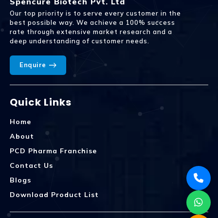
Spencure Biotech Pvt. Ltd
Our top priority is to serve every customer in the
best possible way. We achieve a 100% success
rate through extensive market research and a
deep understanding of customer needs.
Enquire
Quick Links
Home
About
PCD Pharma Franchise
Contact Us
Blogs
Download Product List