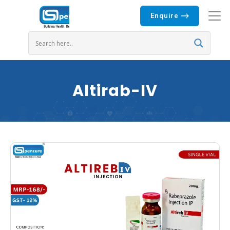
Enquire
Altirab-IV