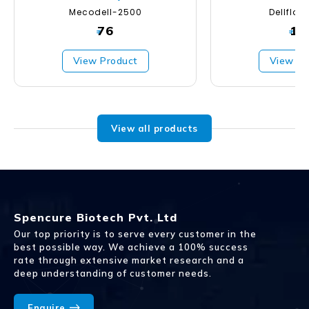
Mecodell-2500
Dellfla
76
19
₹
₹
View Product
View Pr
View all products
Spencure Biotech Pvt. Ltd
Our top priority is to serve every customer in the
best possible way. We achieve a 100% success
rate through extensive market research and a
deep understanding of customer needs.
Enquire