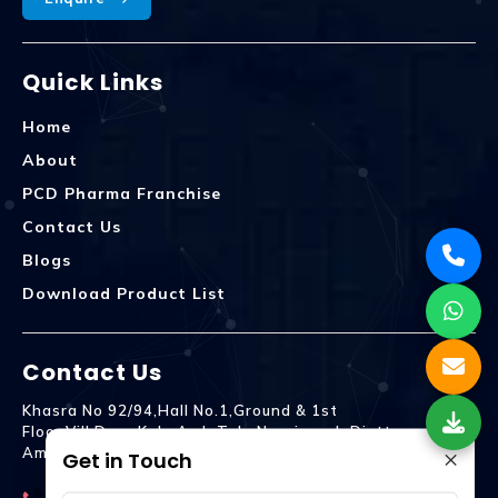
Quick Links
Home
About
PCD Pharma Franchise
Contact Us
Blogs
Download Product List
Contact Us
Khasra No 92/94,Hall No.1,Ground & 1st
Floor,Vill.Dera,Kala Amb Teh. Naraingarh Distt.
×
Ambala - 134203
Get in Touch