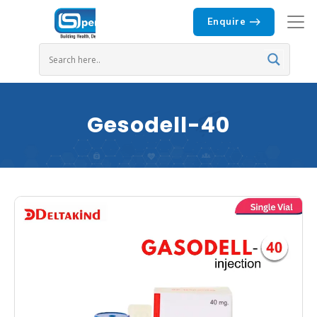
Enquire
Gesodell-40