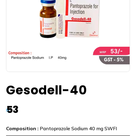
Gesodell-40
53
₹
Composition :
Pantoprazole Sodium 40 mg SWFI