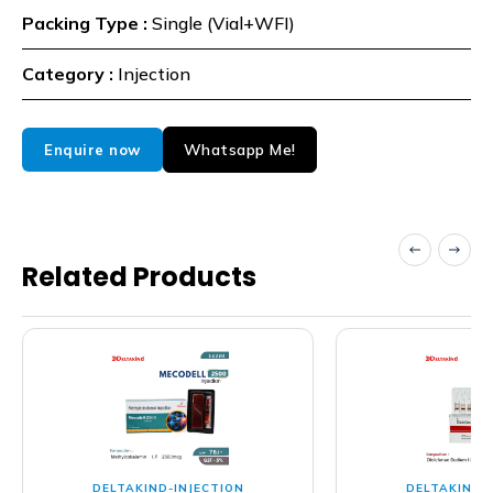
Packing Type :
Single (Vial+WFI)
Category :
Injection
Whatsapp Me!
Enquire now
Related Products
DELTAKIND-INJECTION
DELTAKIND-