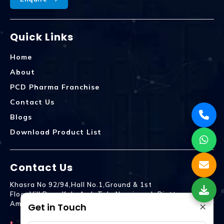
Quick Links
Home
About
PCD Pharma Franchise
Contact Us
Blogs
Download Product List
Contact Us
Khasra No 92/94,Hall No.1,Ground & 1st
Floor,Vill.Dera,Kala Amb Teh. Naraingarh Distt.
×
Ambala - 134203
Get in Touch