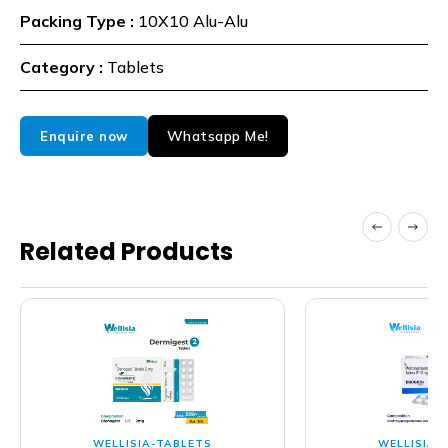
Packing Type :
10X10 Alu-Alu
Category :
Tablets
Whatsapp Me!
Enquire now
Related Products
WELLISIA-TABLETS
WELLISIA-