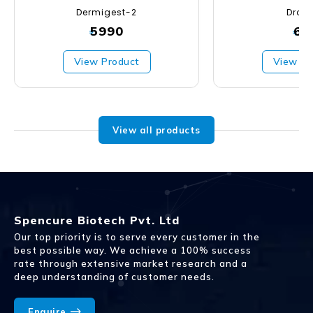
Dermigest-2
Droxa
5990
67
₹
₹
View Product
View Pr
View all products
Spencure Biotech Pvt. Ltd
Our top priority is to serve every customer in the
best possible way. We achieve a 100% success
rate through extensive market research and a
deep understanding of customer needs.
Enquire