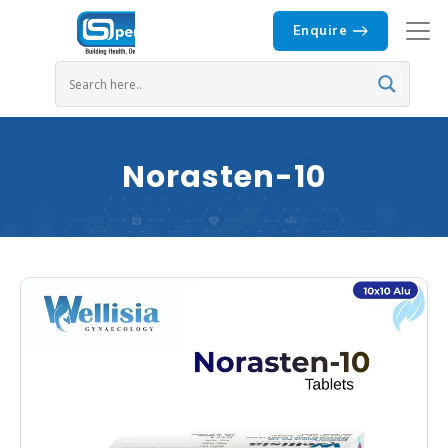
Enquire
Norasten-10