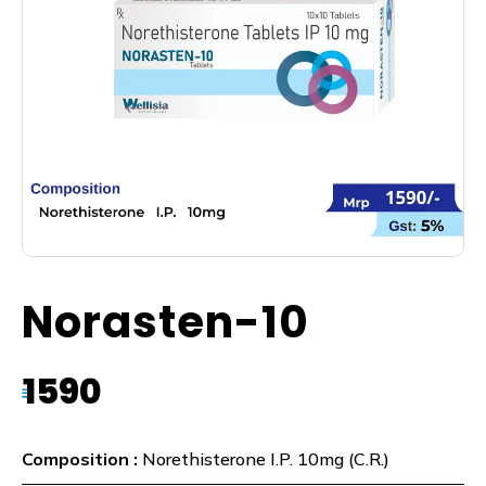
Norasten-10
1590
₹
Composition :
Norethisterone I.P. 10mg (C.R.)