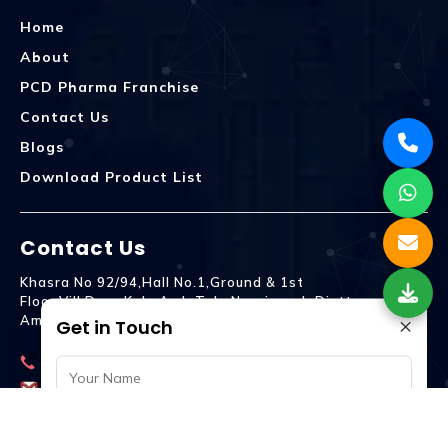
Home
About
PCD Pharma Franchise
Contact Us
Blogs
Download Product List
Contact Us
Khasra No 92/94,Hall No.1,Ground & 1st
Floor,Vill.Dera,Kala Amb Teh. Naraingarh Distt.
×
Ambala - 134203
Get in Touch
9992809755
spencurebiotech@gmail.com