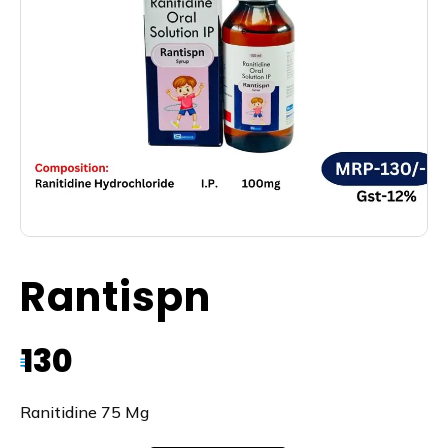
Rantispn
130
₹
Ranitidine 75 Mg