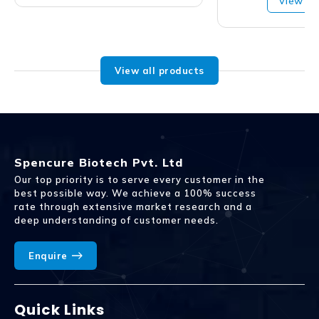
View Pr
View all products
Spencure Biotech Pvt. Ltd
Our top priority is to serve every customer in the
best possible way. We achieve a 100% success
rate through extensive market research and a
deep understanding of customer needs.
Enquire
Quick Links