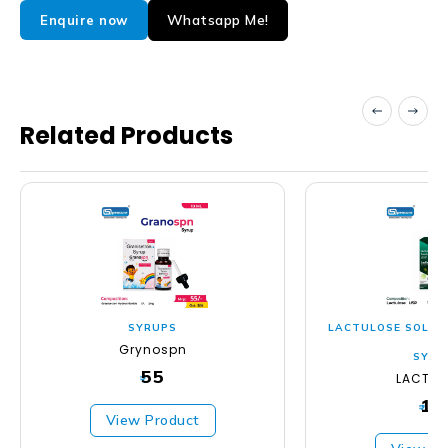
Whatsapp Me!
Enquire now
Related Products
SYRUPS
LACTULOSE SOLUTI
Grynospn
SYRU
55
LACTLO
₹
11
₹
View Product