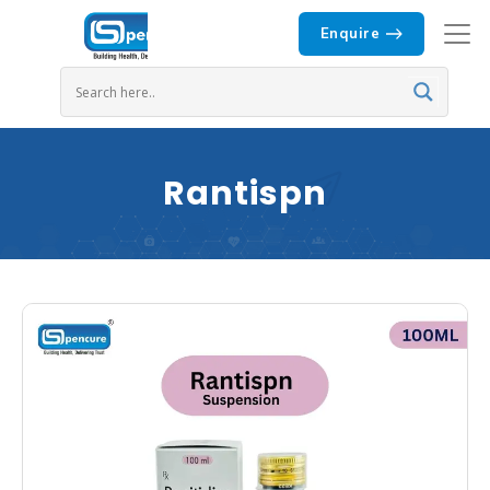
Enquire
Rantispn