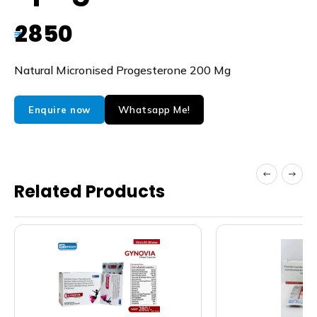
2850
₹
Natural Micronised Progesterone 200 Mg
Whatsapp Me!
Enquire now
Related Products