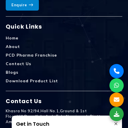
Enquire
Quick Links
Home
About
PCD Pharma Franchise
Contact Us
Blogs
Download Product List
Contact Us
Khasra No 92/94,Hall No.1,Ground & 1st
Floor,Vill.Dera,Kala Amb Teh. Naraingarh Distt.
×
Ambala - 134203
Get in Touch