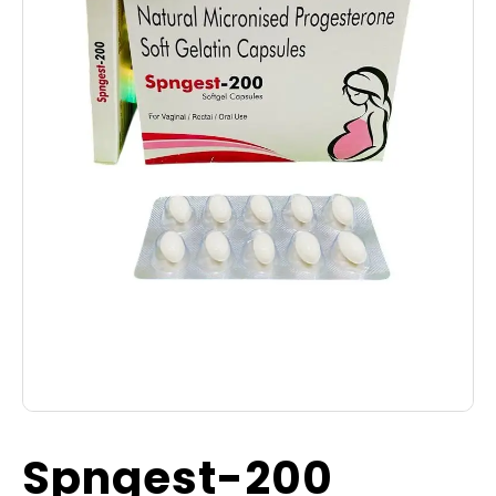
Spngest-200