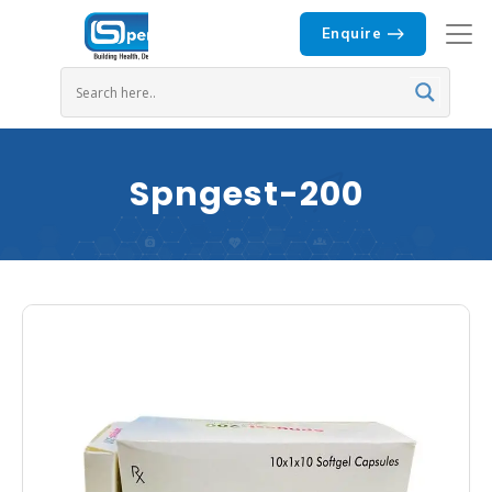
Enquire
Spngest-200