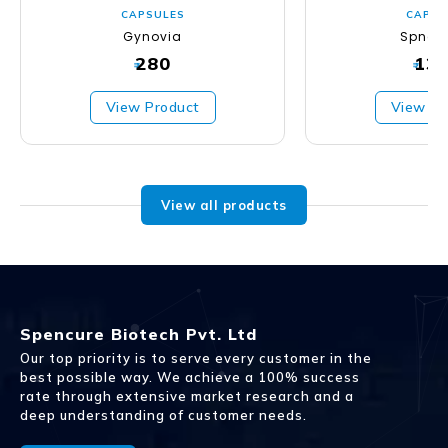
CAPSULES
CAPSU
Gynovia
Spncu
280
13
₹
₹
View Product
View Pr
View all products
Spencure Biotech Pvt. Ltd
Our top priority is to serve every customer in the
best possible way. We achieve a 100% success
rate through extensive market research and a
deep understanding of customer needs.