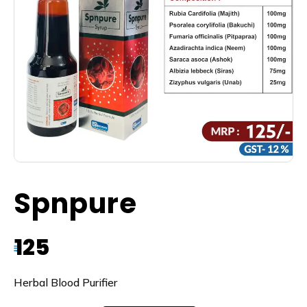
Spnpure
125
₹
Herbal Blood Purifier