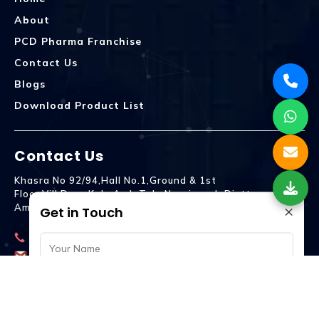
About
PCD Pharma Franchise
Contact Us
Blogs
Download Product List
Contact Us
Khasra No 92/94,Hall No.1,Ground & 1st
Floor,Vill.Dera,Kala Amb Teh. Naraingarh Distt.
×
Ambala - 134203
Get in Touch
9992809755
spencurebiotech@gmail.com
© Spencure Biotech Pvt. Ltd © 2024 . All Rights Reserved.