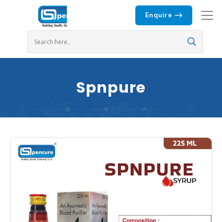
Enquire
Spnpure