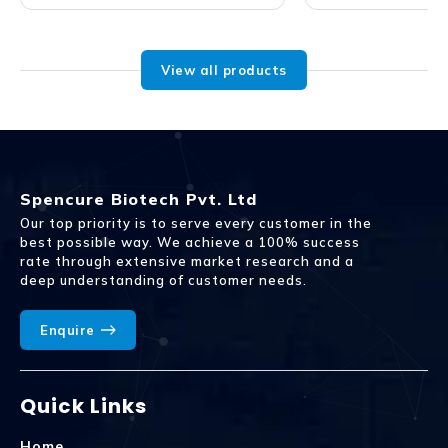
View all products
Spencure Biotech Pvt. Ltd
Our top priority is to serve every customer in the
best possible way. We achieve a 100% success
rate through extensive market research and a
deep understanding of customer needs.
Enquire
Quick Links
Home