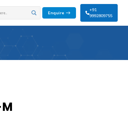
+91
Enquire
9992809755
-M