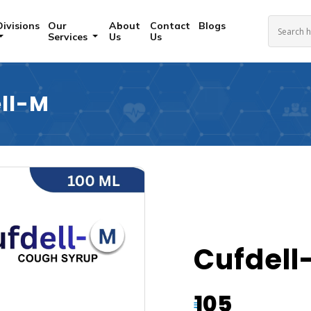
Divisions
Our
About
Contact
Blogs
Services
Us
Us
ll-M
Cufdell
105
₹