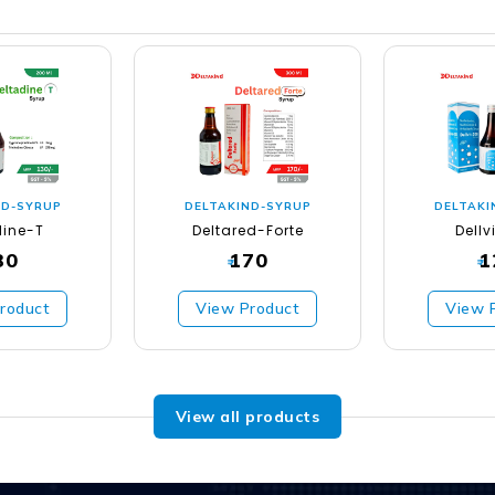
ND-SYRUP
DELTAKIND-SYRUP
DELTAKI
dine-T
Deltared-Forte
Dellv
30
170
1
₹
₹
roduct
View Product
View 
View all products