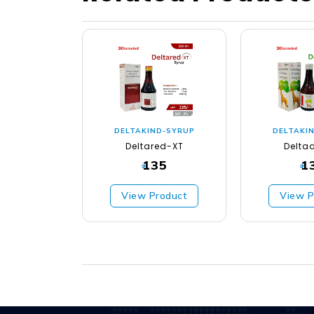
DELTAKIND-SYRUP
DELTAKI
Deltared-XT
Delta
135
1
₹
₹
View Product
View P