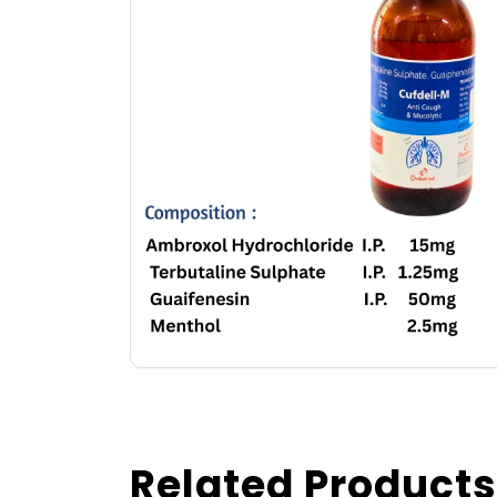
Related Products