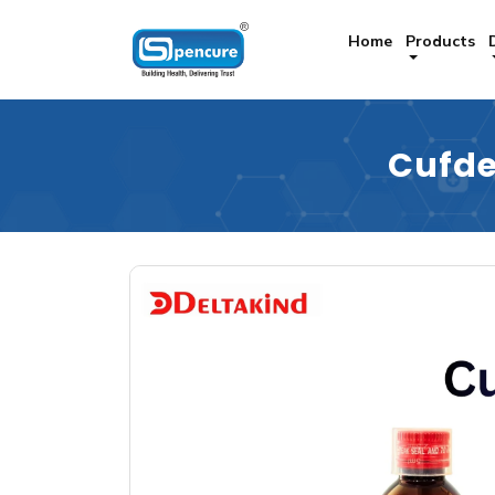
Home
Products
Cufde