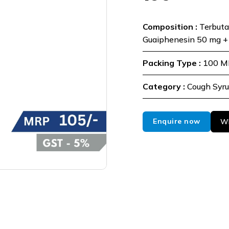
Composition :
Terbuta
Guaiphenesin 50 mg +
Packing Type :
100 M
Category :
Cough Syr
Enquire now
Wh