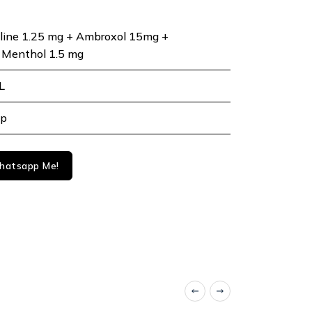
line 1.25 mg + Ambroxol 15mg +
 Menthol 1.5 mg
L
up
atsapp Me!