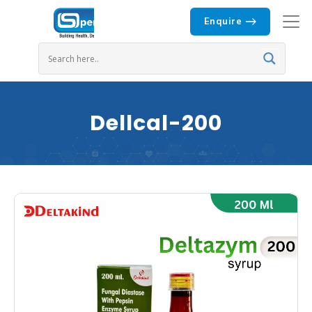
Enquire
Dellcal-200