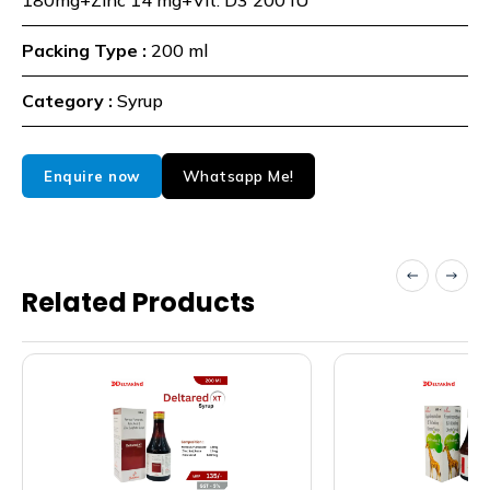
180mg+Zinc 14 mg+Vit. D3 200 IU
Packing Type :
200 ml
Category :
Syrup
Whatsapp Me!
Enquire now
Related Products