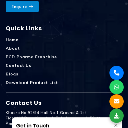
Enquire
Quick Links
Home
About
PCD Pharma Franchise
Contact Us
Blogs
Download Product List
Contact Us
Khasra No 92/94,Hall No.1,Ground & 1st
Floor,Vill.Dera,Kala Amb Teh. Naraingarh Distt.
×
Ambala - 134203
Get in Touch