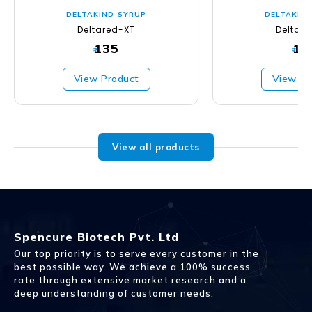
DELTAKIND-SYRUP
DELTAKIN
Deltared-XT
Deltad
135
13
₹
₹
View Product
View Pr
View all products
Spencure Biotech Pvt. Ltd
Our top priority is to serve every customer in the
best possible way. We achieve a 100% success
rate through extensive market research and a
deep understanding of customer needs.