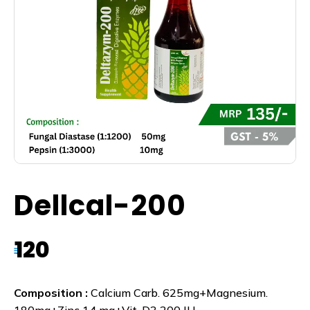
Dellcal-200
120
₹
Composition :
Calcium Carb. 625mg+Magnesium.