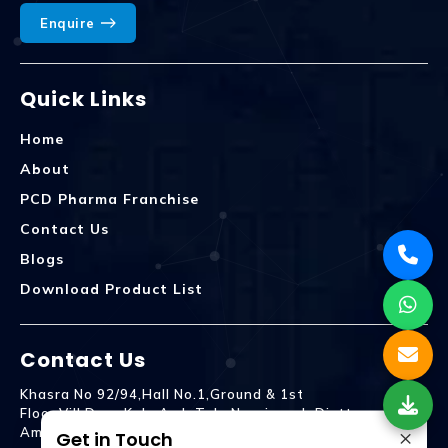
Enquire
Quick Links
Home
About
PCD Pharma Franchise
Contact Us
Blogs
Download Product List
Contact Us
Khasra No 92/94,Hall No.1,Ground & 1st
Floor,Vill.Dera,Kala Amb Teh. Naraingarh Distt.
×
Ambala - 134203
Get in Touch