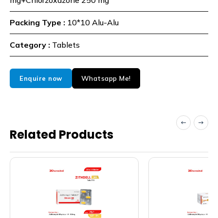
mg+Chlorzoxazone 250 mg
Packing Type :
10*10 Alu-Alu
Category :
Tablets
Whatsapp Me!
Enquire now
Related Products