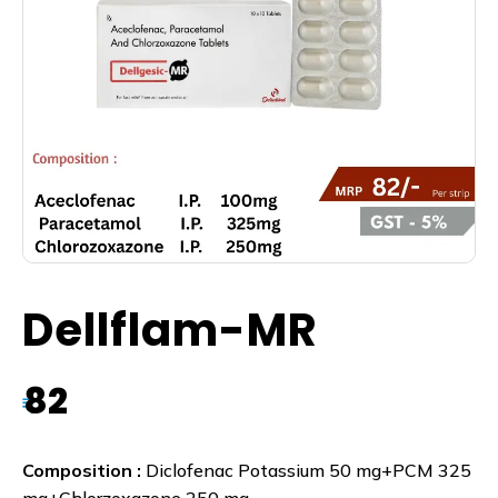
Dellflam-MR
82
₹
Composition :
Diclofenac Potassium 50 mg+PCM 325