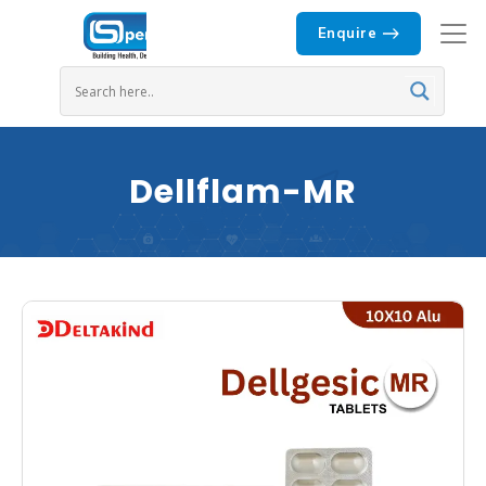
Enquire
Dellflam-MR