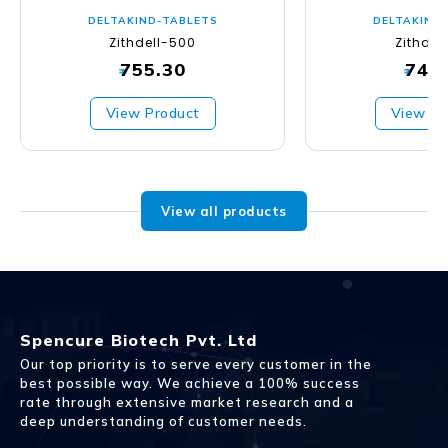
DELTAKIND-TABLETS
DELTAKIND
Zithdell-500
Zithdel
755.30
747
₹
₹
View Product
View Pr
View all products
Spencure Biotech Pvt. Ltd
Our top priority is to serve every customer in the
best possible way. We achieve a 100% success
rate through extensive market research and a
deep understanding of customer needs.