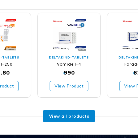
D-TABLETS
DELTAKIND-TABLETS
DELTAKIN
ll-250
Vomidell-4
Parad
.80
990
6
₹
₹
roduct
View Product
View 
View all products