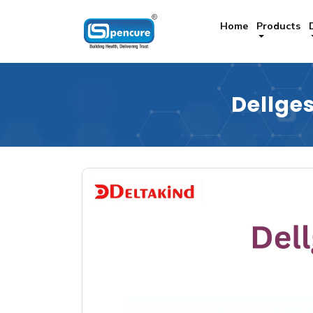
Home
Products
Dellge