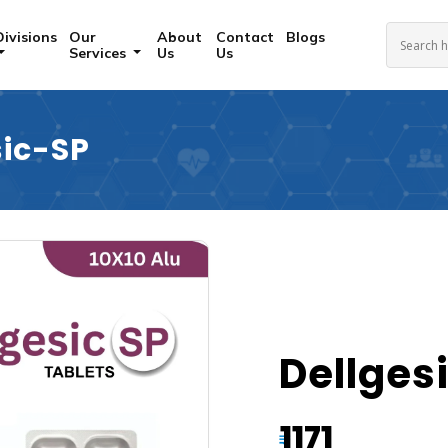
Divisions
Our
About
Contact
Blogs
Services
Us
Us
sic-SP
Dellges
1171
₹