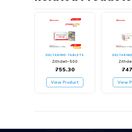
DELTAKIND-TABLETS
DELTAKIN
Zithdell-500
Zithde
755.30
747
₹
₹
View Product
View P