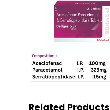
Related Products