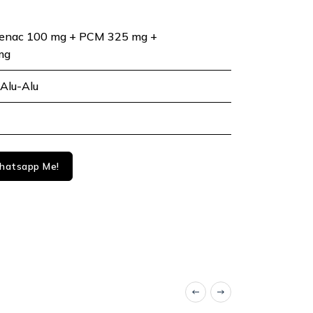
fenac 100 mg + PCM 325 mg +
mg
Alu-Alu
atsapp Me!