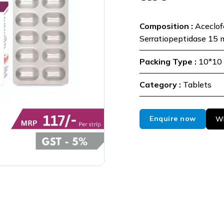
Composition :
Aceclo
Serratiopeptidase 15 
Packing Type :
10*10 
Category :
Tablets
Enquire now
Wh