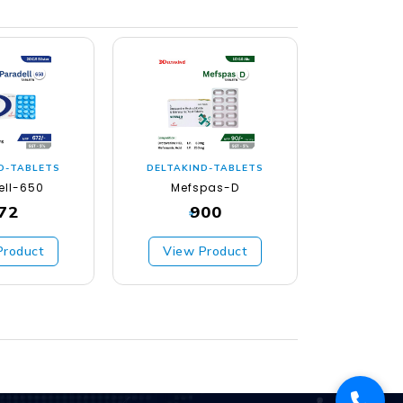
D-TABLETS
DELTAKIND-TABLETS
DELTAKI
ell-650
Mefspas-D
Geso
72
900
₹
₹
Product
View Product
View 