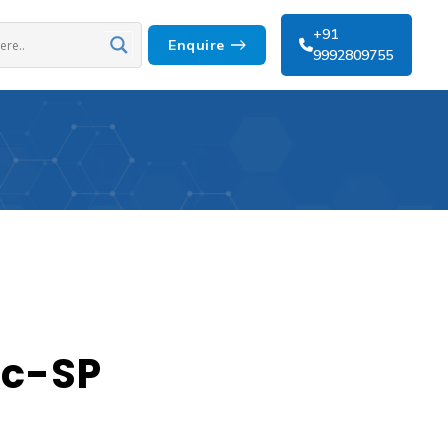
+91
Enquire
9992809755
ic-SP