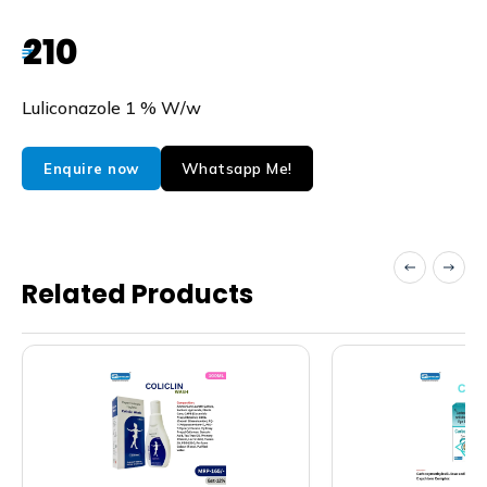
210
₹
Luliconazole 1 % W/w
Whatsapp Me!
Enquire now
Related Products