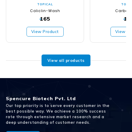
TOPICAL
TOPI
Coliclin-Wash
Carbos
165
16
₹
₹
View Product
View Pr
View all products
Spencure Biotech Pvt. Ltd
Our top priority is to serve every customer in the
best possible way. We achieve a 100% success
rate through extensive market research and a
deep understanding of customer needs.