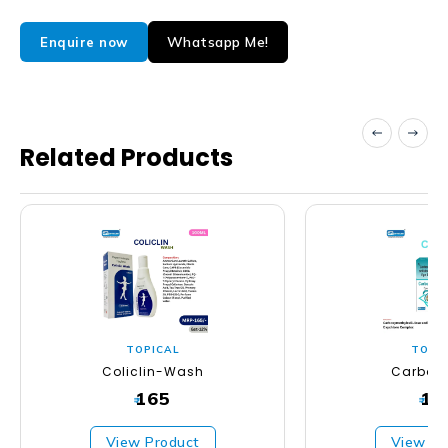
Whatsapp Me!
Enquire now
Related Products
TOPICAL
TOPI
Coliclin-Wash
Carbos
165
16
₹
₹
View Product
View Pr