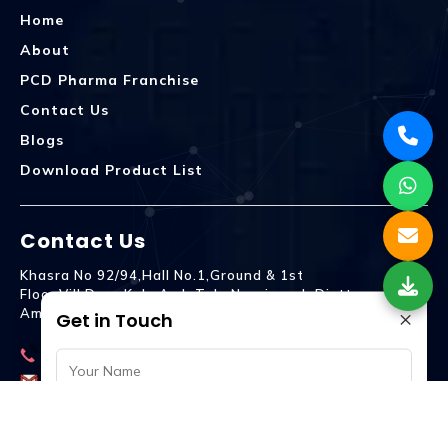
Home
About
PCD Pharma Franchise
Contact Us
Blogs
Download Product List
Contact Us
Khasra No 92/94,Hall No.1,Ground & 1st
Floor,Vill.Dera,Kala Amb Teh. Naraingarh Distt.
×
Ambala - 134203
Get in Touch
9992809755
spencurebiotech@gmail.com