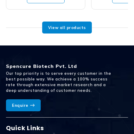
View all products
Spencure Biotech Pvt. Ltd
Our top priority is to serve every customer in the
best possible way. We achieve a 100% success
rate through extensive market research and a
deep understanding of customer needs.
Enquire
Quick Links