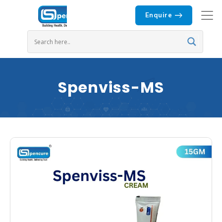
Enquire
Spenviss-MS