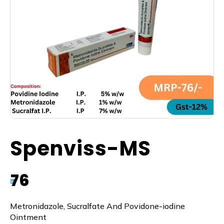
Spenviss-MS
76
₹
Metronidazole, Sucralfate And Povidone-iodine
Ointment