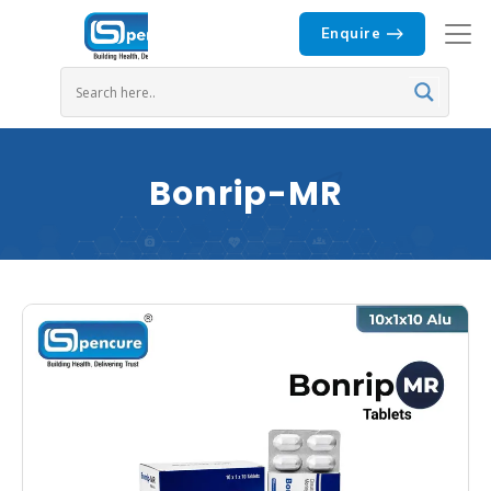
Enquire
Bonrip-MR