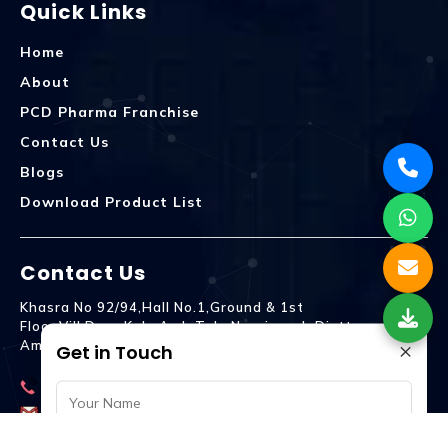
Quick Links
Home
About
PCD Pharma Franchise
Contact Us
Blogs
Download Product List
Contact Us
Khasra No 92/94,Hall No.1,Ground & 1st
Floor,Vill.Dera,Kala Amb Teh. Naraingarh Distt.
×
Ambala - 134203
Get in Touch
9992809755
spencurebiotech@gmail.com