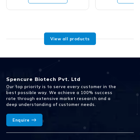
View all products
Spencure Biotech Pvt. Ltd
Our top priority is to serve every customer in the
best possible way. We achieve a 100% success
rate through extensive market research and a
deep understanding of customer needs.
Enquire