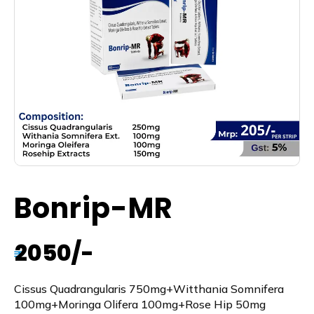
Bonrip-MR
2050/-
₹
Cissus Quadrangularis 750mg+Witthania Somnifera
100mg+Moringa Olifera 100mg+Rose Hip 50mg