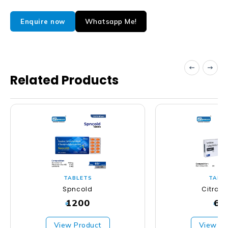
Whatsapp Me!
Enquire now
Related Products
TABLETS
TABL
Spncold
Citras
1200
63
₹
₹
View Product
View Pr