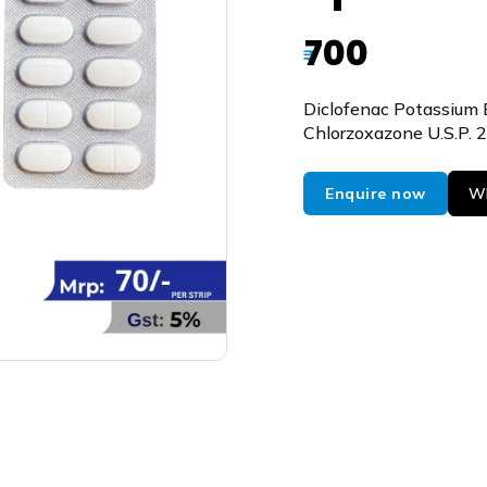
700
₹
Diclofenac Potassium 
Chlorzoxazone U.S.P.
Enquire now
Wh