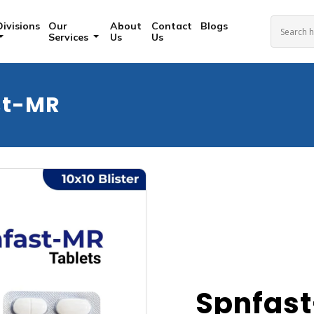
Divisions
Our
About
Contact
Blogs
Services
Us
Us
st-MR
Spnfas