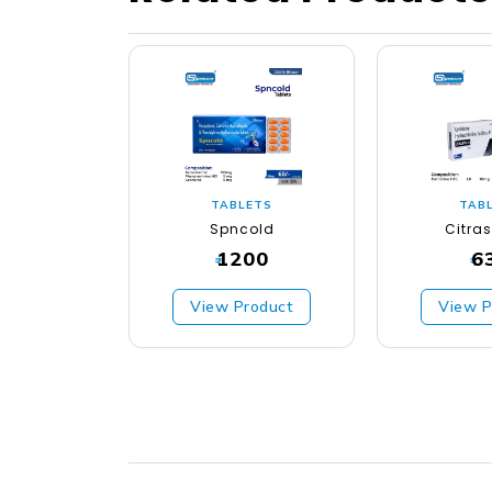
TABLETS
TAB
Spncold
Citra
1200
6
₹
₹
View Product
View P