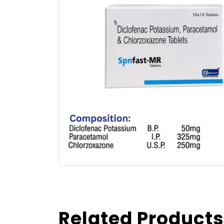
Related Products