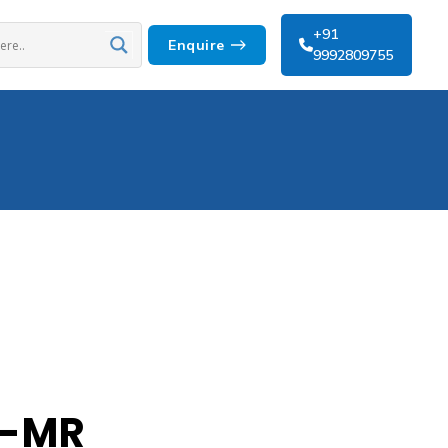
+91
Enquire
9992809755
t-MR