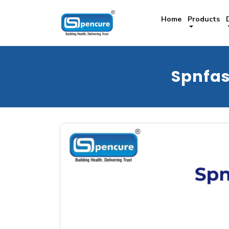
Home
Products
Spnfa