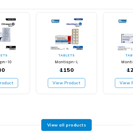
LETS
TABLETS
TAB
spn-10
Montispn-L
Mont
30
1150
1
₹
₹
roduct
View Product
View 
View all products