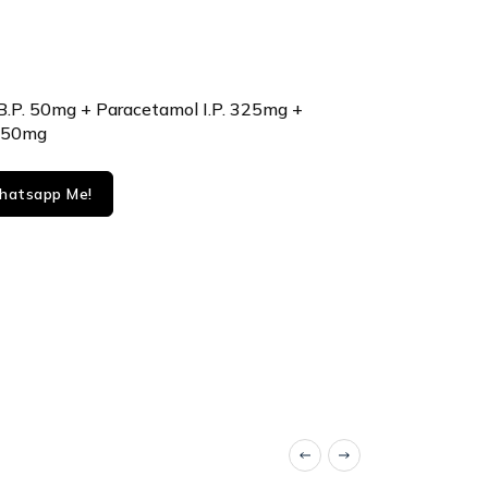
B.P. 50mg + Paracetamol I.P. 325mg +
 250mg
atsapp Me!