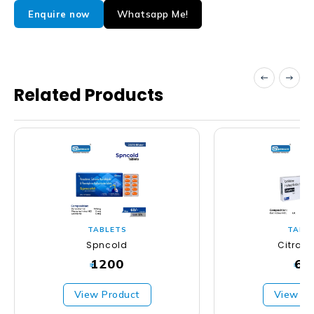
Whatsapp Me!
Enquire now
Related Products
TABLETS
TABL
Spncold
Citras
1200
63
₹
₹
View Product
View Pr