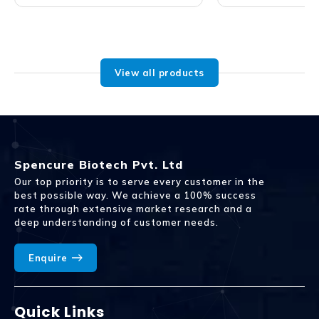
View all products
Spencure Biotech Pvt. Ltd
Our top priority is to serve every customer in the
best possible way. We achieve a 100% success
rate through extensive market research and a
deep understanding of customer needs.
Enquire
Quick Links