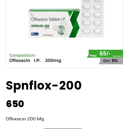
Spnflox-200
650
₹
Ofloxacin 200 Mg