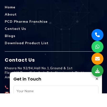
Home
About
PCD Pharma Franchise
Contact Us
Blogs
Download Product List
Contact Us
Khasra No 92/94,Hall No.1,Ground & 1st
Floor,Vill.Dera,Kala Amb Teh. Naraingarh Distt.
×
Ambala - 134203
Get in Touch
9992809755
spencurebiotech@gmail.com