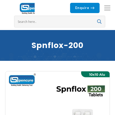
Enquire
Spnflox-200