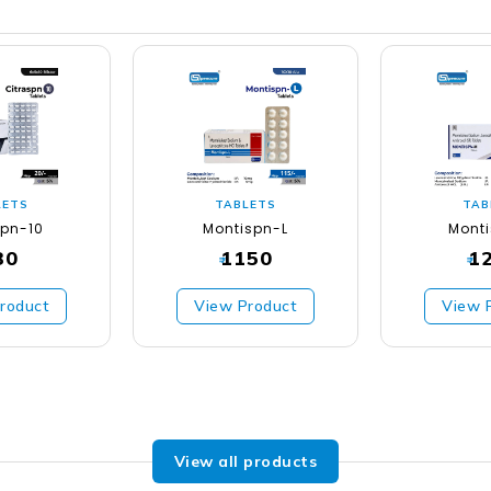
LETS
TABLETS
TAB
spn-10
Montispn-L
Mont
30
1150
1
₹
₹
roduct
View Product
View 
View all products