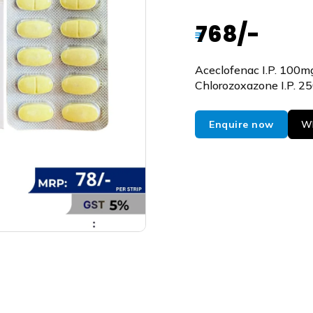
768/-
₹
Aceclofenac I.P. 100m
Chlorozoxazone I.P. 2
Enquire now
Wh