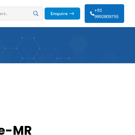
+91
Enquire
9992809755
e-MR