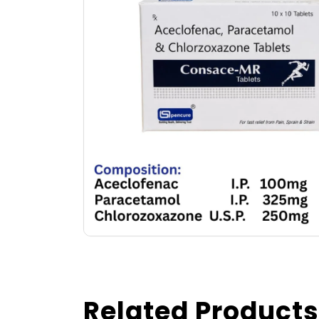
Related Products