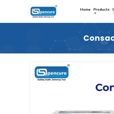
Home
Products
Consa