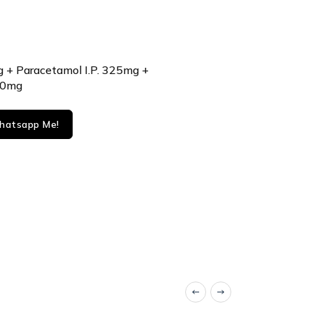
g + Paracetamol I.P. 325mg +
50mg
atsapp Me!