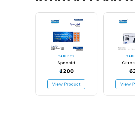
TABLETS
TAB
Spncold
Citra
1200
6
₹
₹
View Product
View P