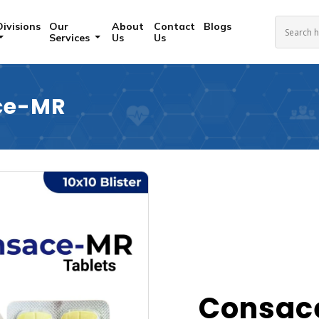
Divisions
Our
About
Contact
Blogs
Services
Us
Us
ce-MR
Consac