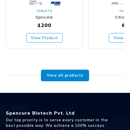
TABLETS
TABL
Spncold
Citras
1200
63
₹
₹
View Product
View Pr
View all products
Spencure Biotech Pvt. Ltd
Our top priority is to serve every customer in the
best possible way. We achieve a 100% success