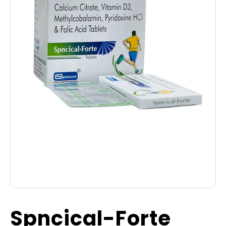
Spncical-Forte