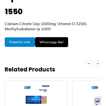
1550
₹
Calcium Citrate Usp 1000mg, Vitamin D 3200i,
Methylcobalamin Ip 1000
Whatsapp Me!
Enquire now
Related Products