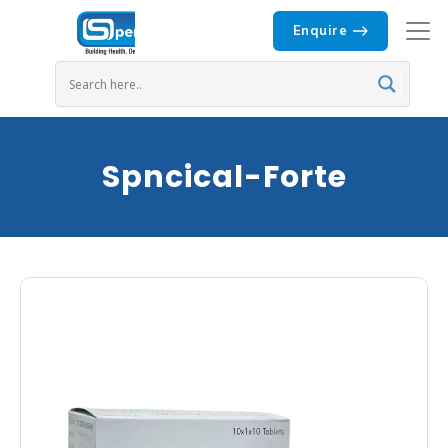
Enquire
Spncical-Forte