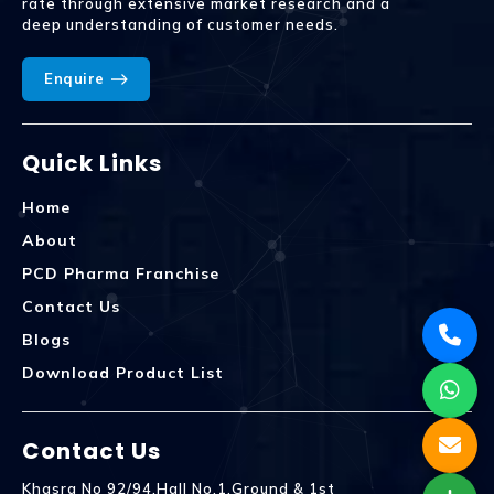
rate through extensive market research and a
deep understanding of customer needs.
Enquire
Quick Links
Home
About
PCD Pharma Franchise
Contact Us
Blogs
Download Product List
Contact Us
Khasra No 92/94,Hall No.1,Ground & 1st