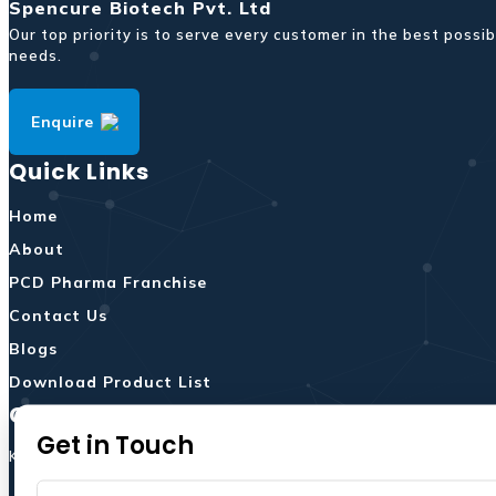
Spencure Biotech Pvt. Ltd
Our top priority is to serve every customer in the best pos
needs.
Enquire
Quick Links
Home
About
PCD Pharma Franchise
Contact Us
Blogs
Download Product List
Contact Us
Get in Touch
Khasra No 92/94,Hall No.1,Ground & 1st Floor,Vill.Dera,Kala