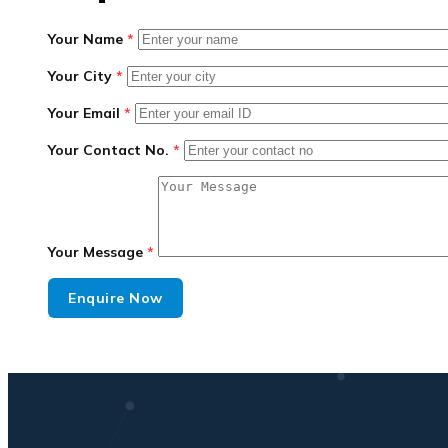
Your Name
*
Your City
*
Your Email
*
Your Contact No.
*
Your Message
*