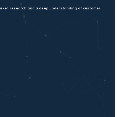
market research and a deep understanding of customer