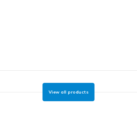
View all products