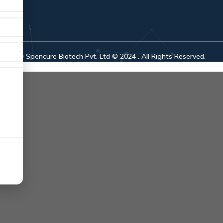
© Spencure Biotech Pvt. Ltd © 2024 . All Rights Reserved.