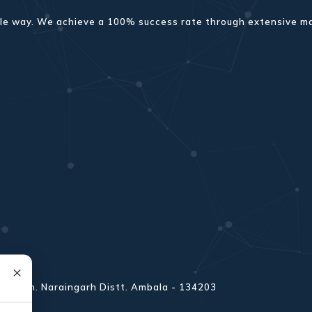
sible way. We achieve a 100% success rate through extensive 
×
 Amb Teh. Naraingarh Distt. Ambala - 134203