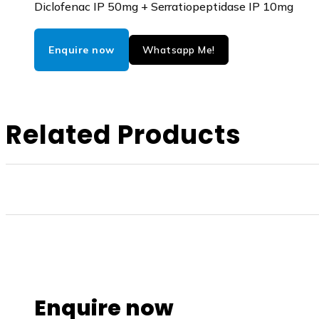
Diclofenac IP 50mg + Serratiopeptidase IP 10mg
Enquire now
Whatsapp Me!
Related Products
Enquire now