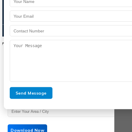
9992809755
spencurebiotech@gmail.com
Get Product List
Enter your details to download instantly