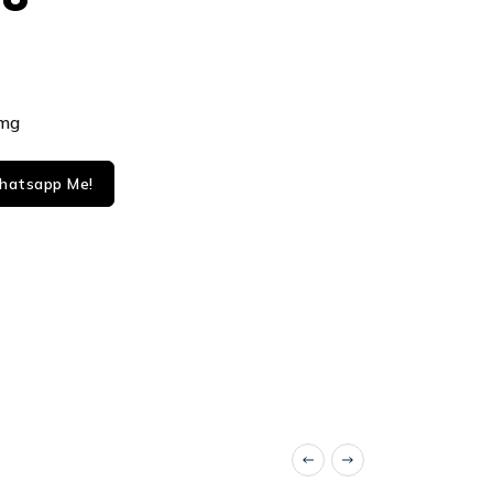
8mg
atsapp Me!