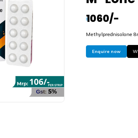
1060/-
₹
Methylprednisolone 
Enquire now
Wh