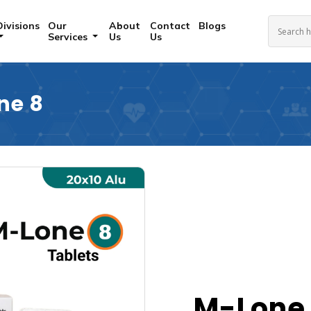
Divisions
Our
About
Contact
Blogs
Services
Us
Us
ne 8
M-Lone