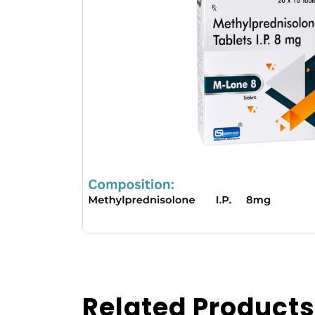
Related Products