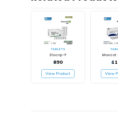
TABLETS
TAB
Etocrip-P
Moxicot 
890
11
₹
₹
View Product
View P