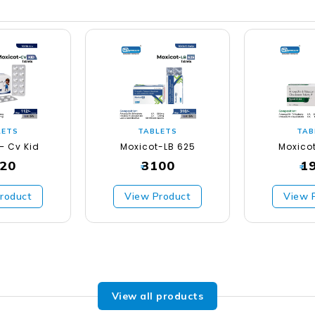
LETS
TABLETS
TAB
– Cv Kid
Moxicot-LB 625
Moxico
20
3100
1
₹
₹
roduct
View Product
View 
View all products