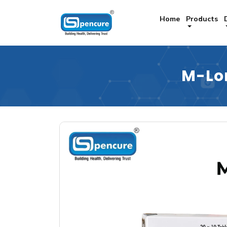
Home
Products
M-Lo