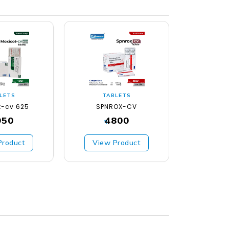
LETS
TABLETS
TA
t-cv 625
SPNROX-CV
SPNCO
950
4800
₹
₹
Product
View Product
View 