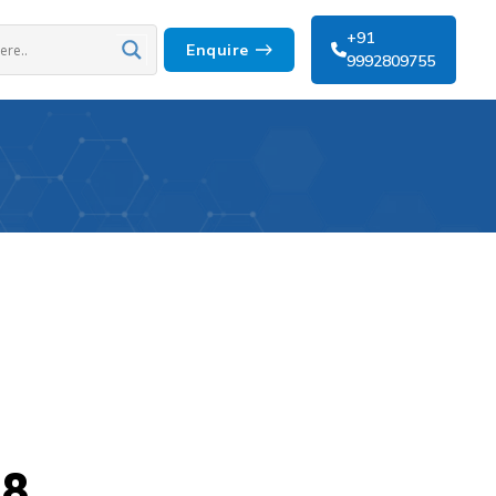
+91
Enquire
9992809755
 8