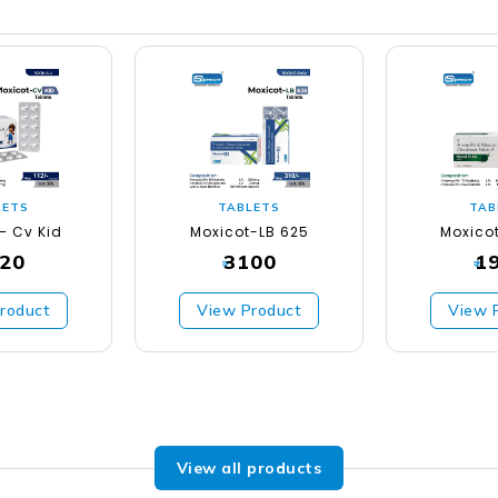
LETS
TABLETS
TAB
– Cv Kid
Moxicot-LB 625
Moxico
20
3100
1
₹
₹
roduct
View Product
View 
View all products