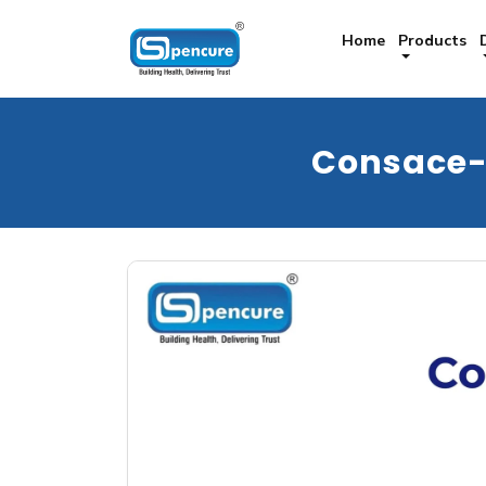
Home
Products
Consace-