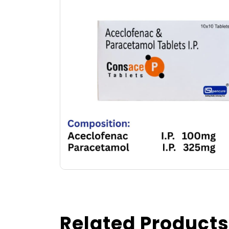
Related Products