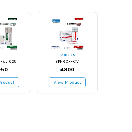
LETS
TABLETS
TA
t-cv 625
SPNROX-CV
SPNCO
950
4800
₹
₹
Product
View Product
View 