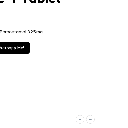
 Paracetamol 325mg
atsapp Me!