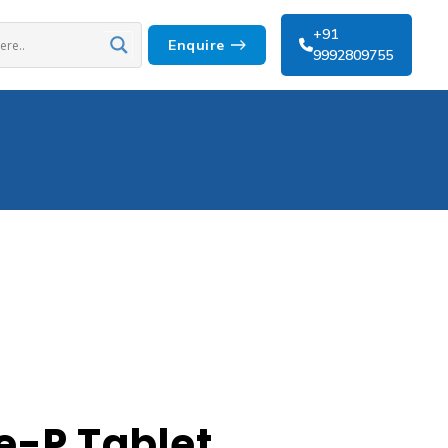
+91
Enquire
9992809755
-P Tablet