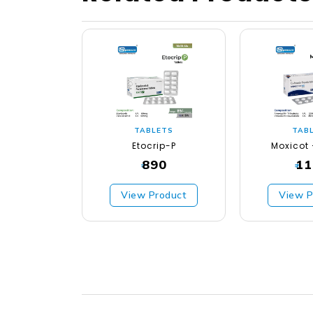
TABLETS
TAB
Etocrip-P
Moxicot 
890
11
₹
₹
View Product
View P