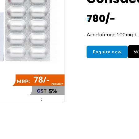
780/-
₹
Aceclofenac 100mg +
Enquire now
Wh