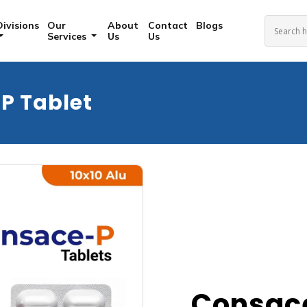
Divisions
Our
About
Contact
Blogs
Services
Us
Us
P Tablet
Consace